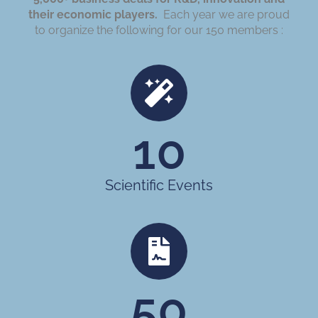
their economic players.
Each year we are proud
to organize the following for our 150 members :
10
Scientific Events
50