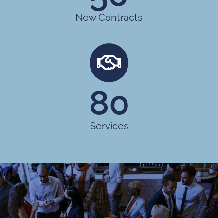
New Contracts
80
Services