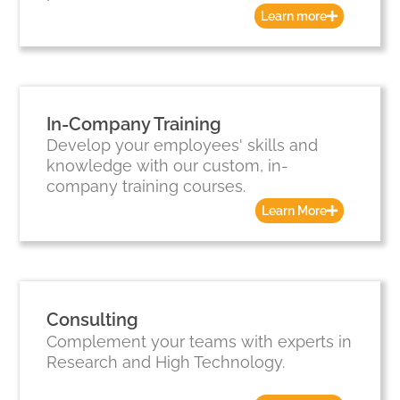
Learn more
In-Company Training
Develop your employees' skills and
knowledge with our custom, in-
company training courses.
Learn More
Consulting
Complement your teams with experts in
Research and High Technology.