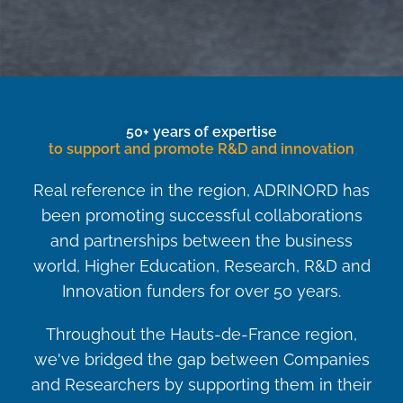
50+ years of expertise
to support and promote R&D and innovation
Real reference in the region, ADRINORD has
been promoting successful collaborations
and partnerships between the business
world, Higher Education, Research, R&D and
Innovation funders for over 50 years.
Throughout the Hauts-de-France region,
we've bridged the gap between Companies
and Researchers by supporting them in their