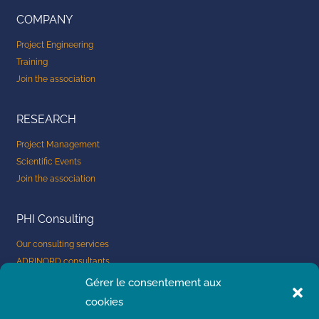
i
COMPANY
n
Project Engineering
Training
Join the association
RESEARCH
Project Management
Scientific Events
Join the association
PHI Consulting
Our consulting services
ADRINORD consultants
Company: submit a project
Gérer le consentement aux
Consultants: apply now
cookies