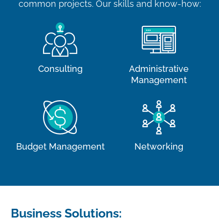
common projects. Our skills and know-how:
Consulting
Administrative
Management
Budget Management
Networking
Business Solutions: