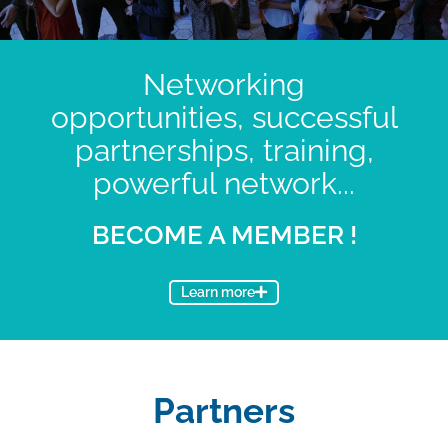
Networking
opportunities, successful
partnerships, training,
powerful network...
BECOME A MEMBER !
Learn more
Partners