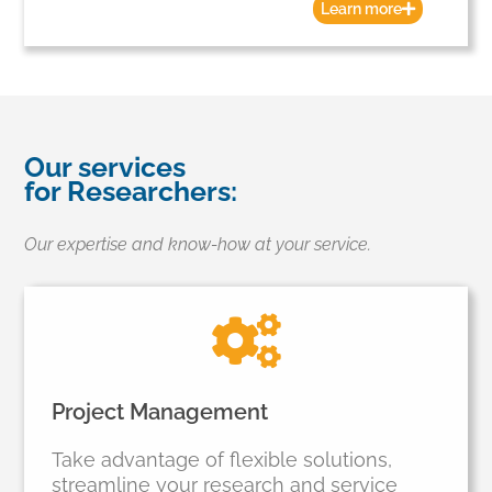
Learn more
Our services
for Researchers:
Our expertise and know-how at your service.
Project Management
Take advantage of flexible solutions,
streamline your research and service