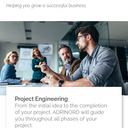
Helping you grow a successful business.
Project Engineering
From the initial idea to the completion
of your project, ADRINORD will guide
you throughout all phases of your
project.