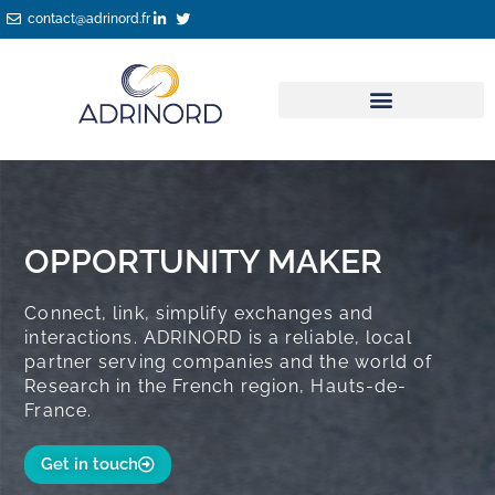
Skip
contact@adrinord.fr
to
content
OPPORTUNITY MAKER
Connect, link, simplify exchanges and
interactions. ADRINORD is a reliable, local
partner serving companies and the world of
Research in the French region, Hauts-de-
France.
Get in touch