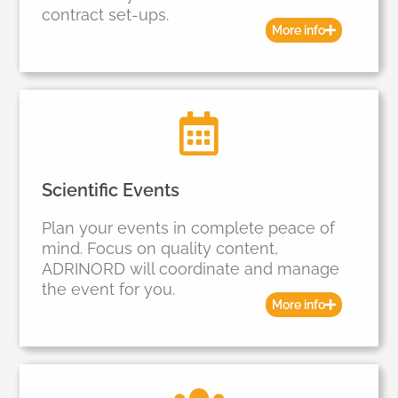
contract set-ups.
More info
Scientific Events
Plan your events in complete peace of
mind. Focus on quality content,
ADRINORD will coordinate and manage
the event for you.
More info