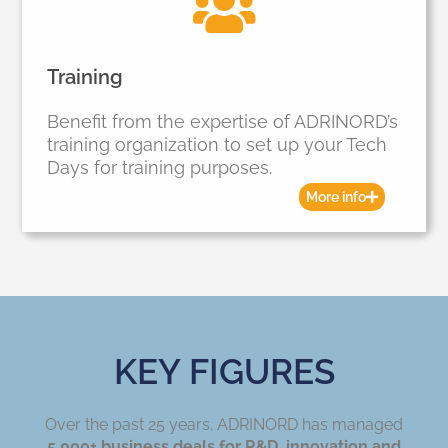
Training
Benefit from the expertise of ADRINORD’s
training organization to set up your Tech
Days for training purposes.
More info
KEY FIGURES
Over the past 25 years, ADRINORD has managed
5,000+ business deals for R&D, innovation and